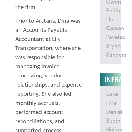
Owen
the firm.
Phillip
Hu
Prior to Arctaris, Dina was
Carson
an Accounts Payable
Pavelec
Accountant at Lily
Brynn
Transportation, where she
Sanders
was responsible for
managing invoice
processing, vendor
INFRAST
relationships, and expense
reporting. She also led
Luke
monthly accruals,
Fine
Daniel
performed account
Budin
reconciliations, and
Halina
supported process