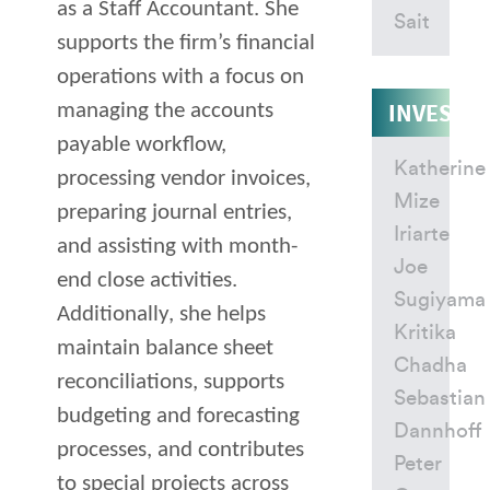
as a Staff Accountant. She
Sait
supports the firm’s financial
operations with a focus on
INVESTM
managing the accounts
payable workflow,
Katherine
processing vendor invoices,
Mize
preparing journal entries,
Iriarte
and assisting with month-
Joe
end close activities.
Sugiyama
Additionally, she helps
Kritika
maintain balance sheet
Chadha
reconciliations, supports
Sebastian
budgeting and forecasting
Dannhoff
processes, and contributes
Peter
to special projects across