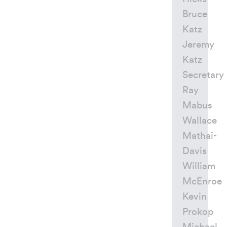
Bruce
Katz
Jeremy
Katz
Secretary
Ray
Mabus
Wallace
Mathai-
Davis
William
McEnroe
Kevin
Prokop