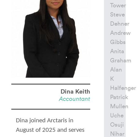
Tower
Steve
Dehner
Andrew
Gibbs
Anita
Graham
Alan
K
Halfenger
Dina Keith
Patrick
Accountant
Mullen
Uche
Dina joined Arctaris in
Osuji
August of 2025 and serves
Nihar