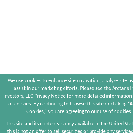
We use cookies to enhance site navigation, analyze site u
assist in our marketing efforts. Please see the Arctaris 
Investors, LLC
Privacy Notice
for more detailed information
of cookies. By continuing to browse this site or clicking “A
Cookies,” you are agreeing to our use of cookies.
This site and its contents is only available in the United Sta
this is not an offer to sell securities or provide any services