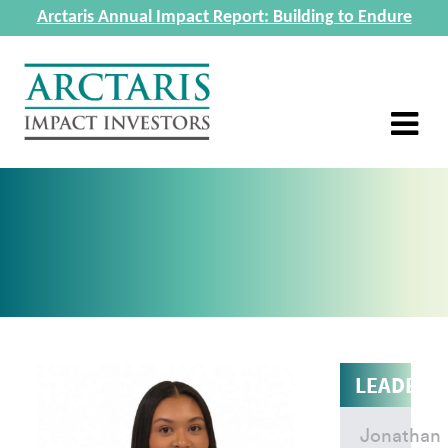
Arctaris Annual Impact Report: Building to Endure
LEADERS
Jonathan