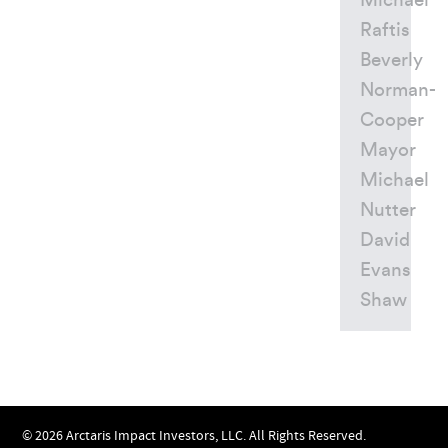
Michael
Raftis
Beverly
Norman-
Cooper
Mayor
Michael
Nutter
David
Evans
Shaw
© 2026 Arctaris Impact Investors, LLC. All Rights Reserved.