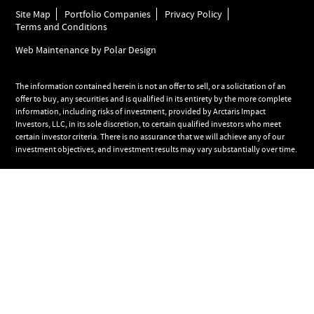
Site Map
Portfolio Companies
Privacy Policy
Terms and Conditions
Web Maintenance by Polar Design
The information contained herein is not an offer to sell, or a solicitation of an
offer to buy, any securities and is qualified in its entirety by the more complete
information, including risks of investment, provided by Arctaris Impact
Investors, LLC, in its sole discretion, to certain qualified investors who meet
certain investor criteria. There is no assurance that we will achieve any of our
investment objectives, and investment results may vary substantially over time.