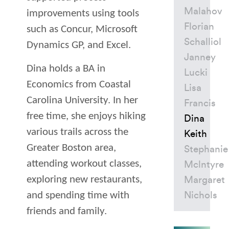
Malahov
improvements using tools
Florian
such as Concur, Microsoft
Schalliol
Dynamics
GP
, and Excel.
Janney
Dina holds a
BA
in
Lucki
Economics from Coastal
Lisa
Carolina University. In her
Francis
free time, she enjoys hiking
Dina
various trails across the
Keith
Greater Boston area,
Stephanie
attending workout classes,
Mclntyre
exploring new restaurants,
Margaret
and spending time with
Nichols
friends and family.