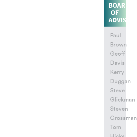
BOARD
OF
ADVISOR
Paul
Brown
Geoff
Davis
Kerry
Duggan
Steve
Glickman
Steven
Grossman
Tom
Hicks