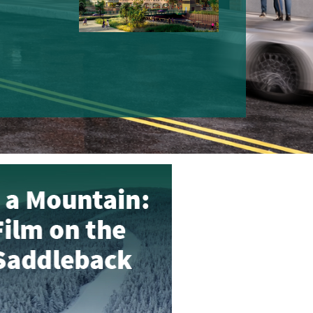
MOUNTAIN: SHORT
STORY OF SEDDLE