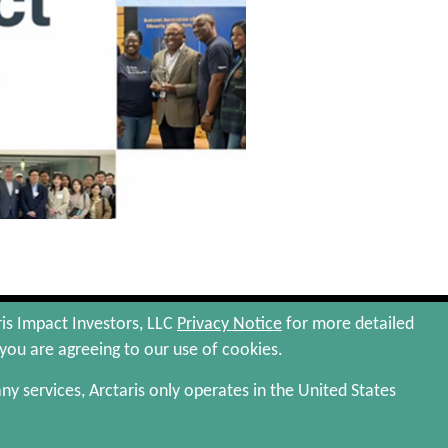
Privacy Policy
Terms and Conditions
ris Impact Investors, LLC
Privacy Notice
for more detailed
 you are agreeing to our use of cookies.
 any services, Arctaris only operates in the United States
 more complete information, including risks of investment,
surance that we will achieve any of our investment