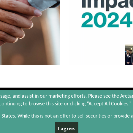
hts Reserved.
Site Map
Portfolio Companies
sage, and assist in our marketing efforts. Please see the Arcta
ontinuing to browse this site or clicking “Accept All Cookies,”
d States. While this is not an offer to sell securities or provide
 or a solicitation of an offer to buy, any securities and is qualified in its entirety by the
discretion, to certain qualified investors who meet certain investor criteria. There is no as
I agree.
lly over time.