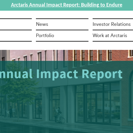
Arctaris Annual Impact Report: Building to Endure
News
Investor Relations
Portfolio
Work at Arctaris
ful Sale of Cold Storage Facility in Penn
ty Zone Leads to 50-100 New Jobs to Br