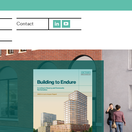
Contact
sylvania
addock, PA