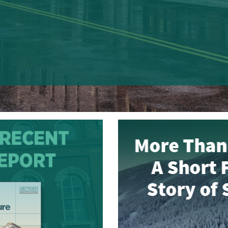
Read More
MORE THAN A 
FILM ON THE 