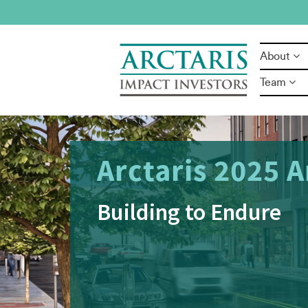
About
Team
Success
Opportuni