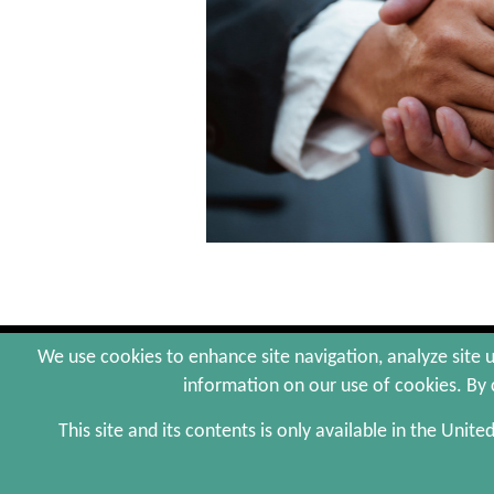
© 2026 Arctaris Impact Investors, LLC. All Rig
We use cookies to enhance site navigation, analyze site u
Web Maintenance by Polar Design
information on our use of cookies. By c
This site and its contents is only available in the Unite
The information contained herein is not an offer to sell,
provided by Arctaris Impact Investors, LLC, in its sole 
objectives, and investment results may vary substantia