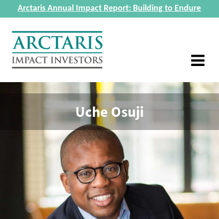
Arctaris Annual Impact Report: Building to Endure
Uche Osuji