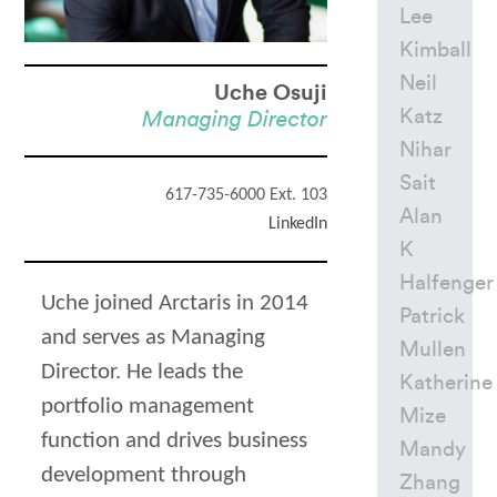
Lee
Kimball
Neil
Uche Osuji
Katz
Managing Director
Nihar
Sait
617-735-6000 Ext. 103
Alan
LinkedIn
K
Halfenger
Uche joined Arctaris in 2014
Patrick
and serves as Managing
Mullen
Director. He leads the
Katherine
portfolio management
Mize
function and drives business
Mandy
development through
Zhang