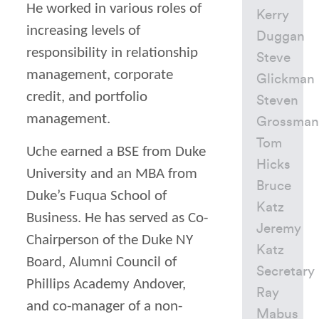
He worked in various roles of
Kerry
increasing levels of
Duggan
responsibility in relationship
Steve
management, corporate
Glickman
credit, and portfolio
Steven
management.
Grossman
Tom
Uche earned a BSE from Duke
Hicks
University and an MBA from
Bruce
Duke’s Fuqua School of
Katz
Business. He has served as Co-
Jeremy
Chairperson of the Duke NY
Katz
Board, Alumni Council of
Secretary
Phillips Academy Andover,
Ray
and co-manager of a non-
Mabus