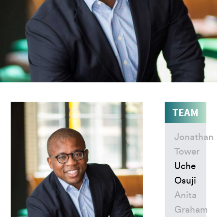
TEAM
Jonathan
Tower
Uche
Osuji
Anita
Graham