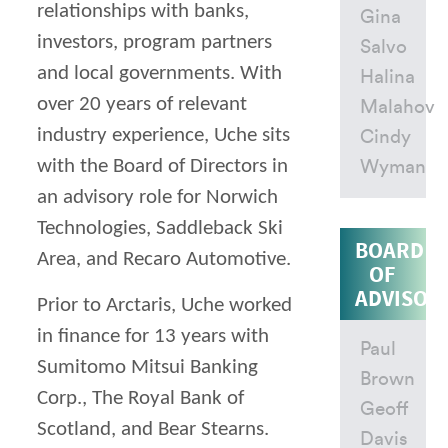
relationships with banks,
Gina
investors, program partners
Salvo
and local governments. With
Halina
over 20 years of relevant
Malahov
industry experience, Uche sits
Cindy
with the Board of Directors in
Wyman
an advisory role for Norwich
Technologies, Saddleback Ski
BOARD
Area, and Recaro Automotive.
OF
ADVISOR
Prior to Arctaris, Uche worked
in finance for 13 years with
Paul
Sumitomo Mitsui Banking
Brown
Corp., The Royal Bank of
Geoff
Scotland, and Bear Stearns.
Davis