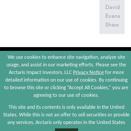
David
Evans
Shaw
© 2026 Arctaris Impact Investors, LLC. All Rights Reserved.
We use cookies to enhance site navigation, analyze site
usage, and assist in our marketing efforts. Please see the
Site Map
Portfolio Companies
Privacy Policy
Terms and Conditions
Arctaris Impact Investors, LLC
Privacy Notice
for more
Web Maintenance by Polar Design
detailed information on our use of cookies. By continuing
to browse this site or clicking “Accept All Cookies,” you are
agreeing to our use of cookies.
The information contained herein is not an offer to sell, or a solicitation of an
offer to buy, any securities and is qualified in its entirety by the more complete
information, including risks of investment, provided by Arctaris Impact
This site and its contents is only available in the United
Investors, LLC, in its sole discretion, to certain qualified investors who meet
States. While this is not an offer to sell securities or provide
certain investor criteria. There is no assurance that we will achieve any of our
investment objectives, and investment results may vary substantially over time.
any services, Arctaris only operates in the United States