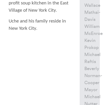
profit soup kitchen in the East
Wallace
Village of New York City.
Mathai-
Davis
Uche and his family reside in
William
New York City.
McEnroe
Kevin
Prokop
Michael
Raftis
Beverly
Norman-
Cooper
Mayor
Michael
Nutter