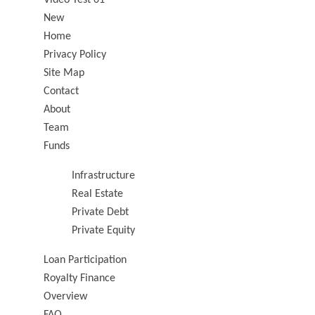
New
Home
Privacy Policy
Site Map
Contact
About
Team
Funds
Infrastructure
Real Estate
Private Debt
Private Equity
Loan Participation
Royalty Finance
Overview
FAQ