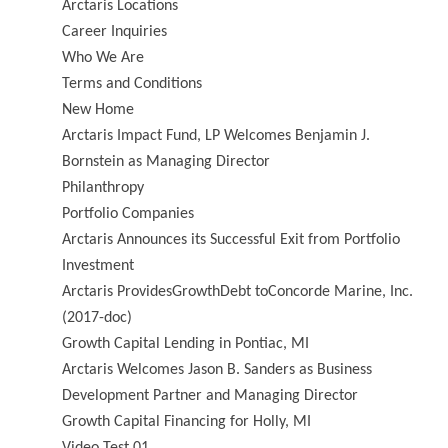
Arctaris Locations
Career Inquiries
Who We Are
Terms and Conditions
New Home
Arctaris Impact Fund, LP Welcomes Benjamin J.
Bornstein as Managing Director
Philanthropy
Portfolio Companies
Arctaris Announces its Successful Exit from Portfolio
Investment
Arctaris ProvidesGrowthDebt toConcorde Marine, Inc.
(2017-doc)
Growth Capital Lending in Pontiac, MI
Arctaris Welcomes Jason B. Sanders as Business
Development Partner and Managing Director
Growth Capital Financing for Holly, MI
Video Test 01