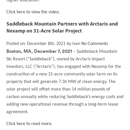
higher education.
Click here to view the video
.
Saddleback Mountain Partners with Arctaris and
Nexamp on 31-Acre Solar Project
Posted on:
December 8th, 2021
by
ivan
No Comments
Boston, MA, December 7, 2021
– Saddleback Mountain
Ski Resort (“Saddleback”), owned by Arctaris Impact
Investors, LLC (“Arctaris”), has engaged with Nexamp for the
construction of a new 31-acre community solar farm on its
property that will generate 7.36 MW of clean energy. The
solar project will offset more than 14 million pounds of
carbon annually while reducing Saddleback’s energy costs and
adding new operational revenue through a long-term lease
agreement.
Click here to read more.