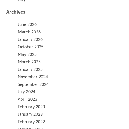
Archives
June 2026
March 2026
January 2026
October 2025
May 2025
March 2025
January 2025
November 2024
September 2024
July 2024
April 2023
February 2023
January 2023
February 2022