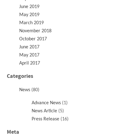
June 2019
May 2019
March 2019
November 2018
October 2017
June 2017
May 2017
April 2017
Categories
News
(80)
Advance News
(1)
News Article
(5)
Press Release
(16)
Meta