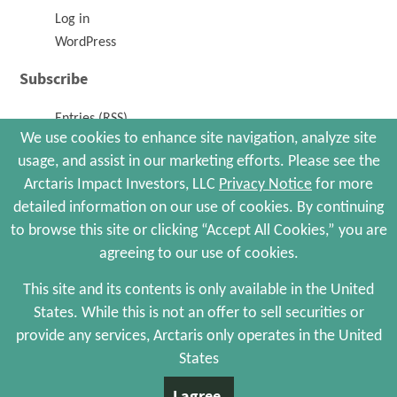
Log in
WordPress
Subscribe
Entries (RSS)
We use cookies to enhance site navigation, analyze site
Comments (RSS)
usage, and assist in our marketing efforts. Please see the
Arctaris Impact Investors, LLC
Privacy Notice
for more
© 2026 Arctaris Impact Investors, LLC. All Rights Reserved.
detailed information on our use of cookies. By continuing
Site Map
Portfolio Companies
Privacy Policy
to browse this site or clicking “Accept All Cookies,” you are
Terms and Conditions
agreeing to our use of cookies.
Web Maintenance by Polar Design
This site and its contents is only available in the United
States. While this is not an offer to sell securities or
The information contained herein is not an offer to sell, or a solicitation of an
offer to buy, any securities and is qualified in its entirety by the more complete
provide any services, Arctaris only operates in the United
information, including risks of investment, provided by Arctaris Impact
States
Investors, LLC, in its sole discretion, to certain qualified investors who meet
certain investor criteria. There is no assurance that we will achieve any of our
I agree.
investment objectives, and investment results may vary substantially over time.