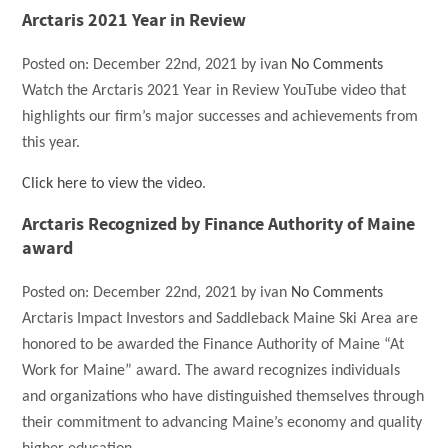
Arctaris 2021 Year in Review
Posted on:
December 22nd, 2021
by
ivan
No Comments
Watch the Arctaris 2021 Year in Review YouTube video that
highlights our firm’s major successes and achievements from
this year.
Click here to view the video
.
Arctaris Recognized by Finance Authority of Maine
award
Posted on:
December 22nd, 2021
by
ivan
No Comments
Arctaris Impact Investors and Saddleback Maine Ski Area are
honored to be awarded the Finance Authority of Maine “At
Work for Maine” award. The award recognizes individuals
and organizations who have distinguished themselves through
their commitment to advancing Maine’s economy and quality