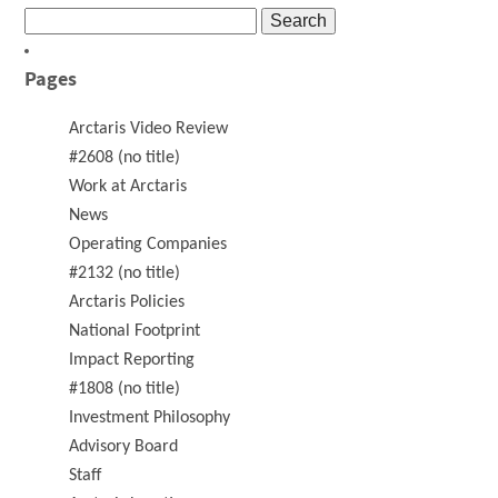
Search
for:
Pages
Arctaris Video Review
#2608 (no title)
Work at Arctaris
News
Operating Companies
#2132 (no title)
Arctaris Policies
National Footprint
Impact Reporting
#1808 (no title)
Investment Philosophy
Advisory Board
Staff