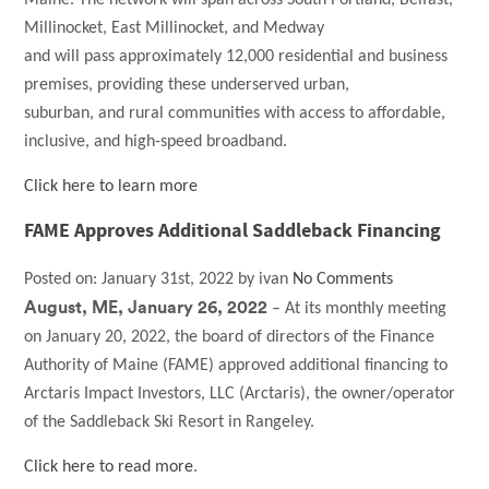
Millinocket, East Millinocket, and Medway
and will pass approximately 12,000 residential and business
premises, providing these underserved urban,
suburban, and rural communities with access to affordable,
inclusive, and high-speed broadband.
Click here to learn more
FAME Approves Additional Saddleback Financing
Posted on:
January 31st, 2022
by
ivan
No Comments
August, ME, January 26, 2022
– At its monthly meeting
on January 20, 2022, the board of directors of the Finance
Authority of Maine (FAME) approved additional financing to
Arctaris Impact Investors, LLC (Arctaris), the owner/operator
of the Saddleback Ski Resort in Rangeley.
Click here to read more
.