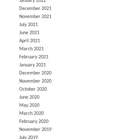
January 2022
December 2021
November 2021
July 2021
June 2021
April 2021
March 2021
February 2021
January 2021
December 2020
November 2020
October 2020
June 2020
May 2020
March 2020
February 2020
November 2019
July 2019