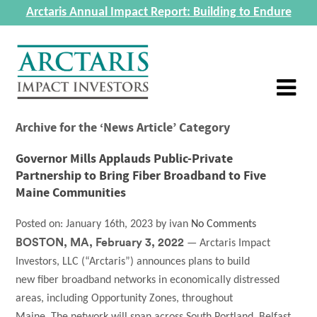
Arctaris Annual Impact Report: Building to Endure
Archive for the ‘News Article’ Category
Governor Mills Applauds Public-Private
Partnership to Bring Fiber Broadband to Five
Maine Communities
Posted on:
January 16th, 2023
by
ivan
No Comments
BOSTON, MA, February 3, 2022
— Arctaris Impact
Investors, LLC (“Arctaris”) announces plans to build
new fiber broadband networks in economically distressed
areas, including Opportunity Zones, throughout
Maine. The network will span across South Portland, Belfast,