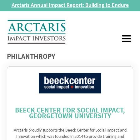
Arctaris Annual Impact Report: Building to Endure
PHILANTHROPY
BEECK CENTER FOR SOCIAL IMPACT,
GEORGETOWN UNIVERSITY
Arctaris proudly supports the Beeck Center for Social Impact and
Innovation which was founded in 2014 to provide training and