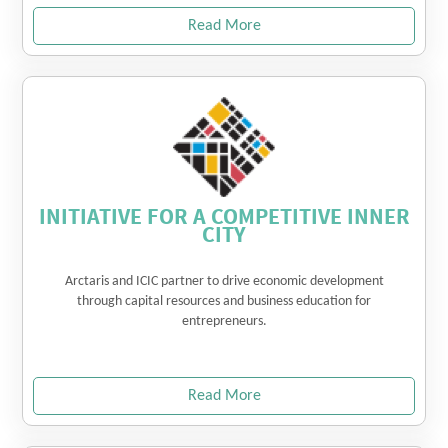
Read More
INITIATIVE FOR A COMPETITIVE INNER
CITY
Arctaris and ICIC partner to drive economic development
through capital resources and business education for
entrepreneurs.
Read More