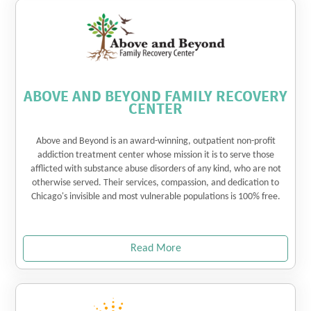
ABOVE AND BEYOND FAMILY RECOVERY
CENTER
Above and Beyond is an award-winning, outpatient non-profit
addiction treatment center whose mission it is to serve those
afflicted with substance abuse disorders of any kind, who are not
otherwise served. Their services, compassion, and dedication to
Chicago's invisible and most vulnerable populations is 100% free.
Read More