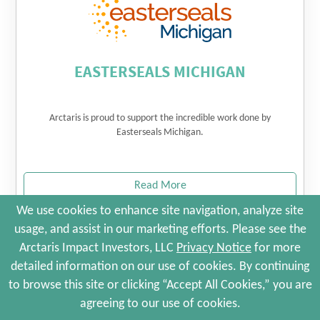
EASTERSEALS MICHIGAN
Arctaris is proud to support the incredible work done by
Easterseals Michigan.
Read More
We use cookies to enhance site navigation, analyze site
usage, and assist in our marketing efforts. Please see the
© 2026 Arctaris Impact Investors, LLC. All Rights Reserved.
Arctaris Impact Investors, LLC
Privacy Notice
for more
Site Map
Portfolio Companies
Privacy Policy
detailed information on our use of cookies. By continuing
Terms and Conditions
to browse this site or clicking “Accept All Cookies,” you are
Web Maintenance by Polar Design
agreeing to our use of cookies.