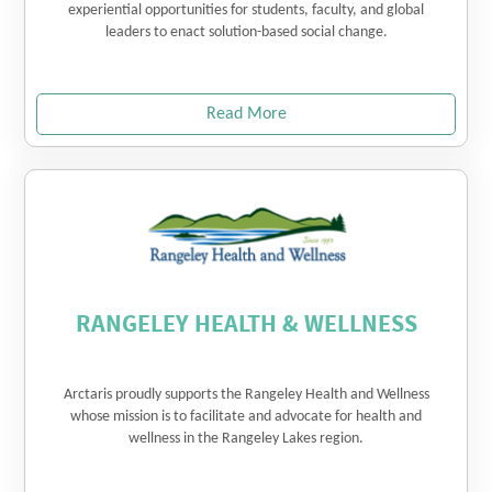
experiential opportunities for students, faculty, and global
leaders to enact solution-based social change.
Read More
RANGELEY HEALTH & WELLNESS
Arctaris proudly supports the Rangeley Health and Wellness
whose mission is to facilitate and advocate for health and
wellness in the Rangeley Lakes region.