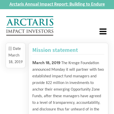
Arctaris Annual Impact Report: Building to Endure
Mission statement
Date
March
18, 2019
March 18, 2019
The Kresge Foundation
announced Monday it will partner with two
established impact fund managers and
provide $22 million in investments to
anchor their emerging Opportunity Zone
Funds, after these managers have agreed
to a level of transparency, accountability,
and disclosure thus far unheard of in the