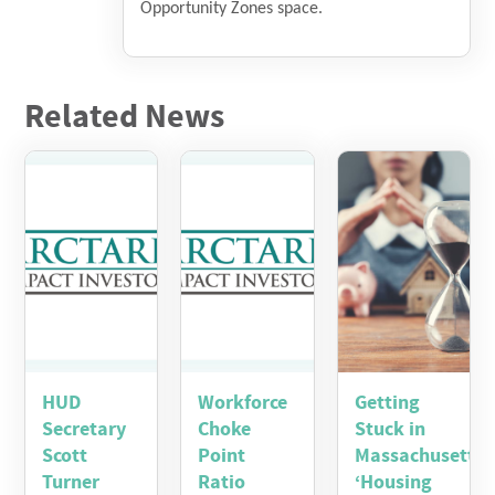
Opportunity Zones space.
Related News
HUD
Workforce
Getting
Secretary
Choke
Stuck in
Scott
Point
Massachusetts’
Turner
Ratio
‘Housing