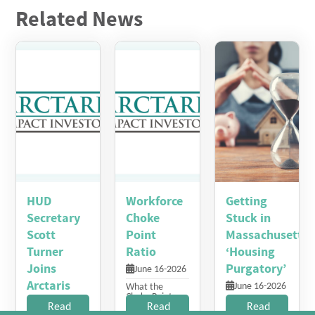
Related News
HUD
Workforce
Getting
Secretary
Choke
Stuck in
Scott
Point
Massachusetts’
Turner
Ratio
‘Housing
Joins
Purgatory’
June 16-2026
Arctaris
June 16-2026
What the
Choke Point
Impact
Many residents
Read
Index Measures
Read
Read
make too little