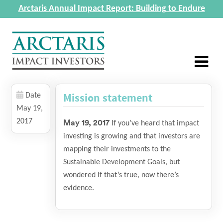
Arctaris Annual Impact Report: Building to Endure
Mission statement
Date
May 19,
2017
May 19, 2017
If you’ve heard that impact
investing is growing and that investors are
mapping their investments to the
Sustainable Development Goals, but
wondered if that’s true, now there’s
evidence.