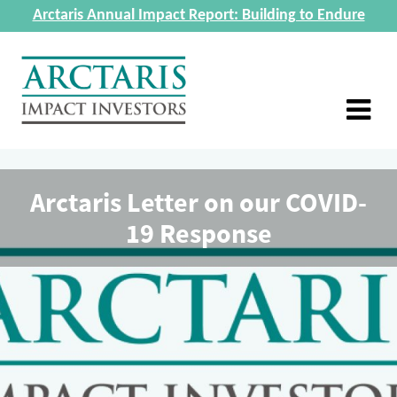
Arctaris Annual Impact Report: Building to Endure
Arctaris Letter on our COVID-
19 Response