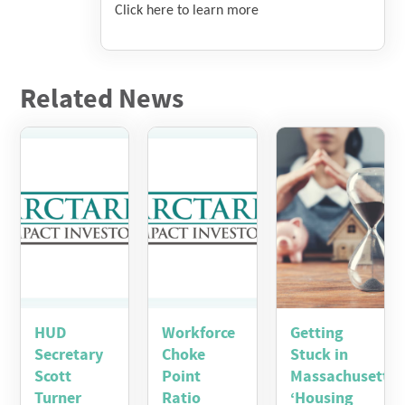
Click here to learn more
Related News
HUD
Workforce
Getting
Secretary
Choke
Stuck in
Scott
Point
Massachusetts’
Turner
Ratio
‘Housing