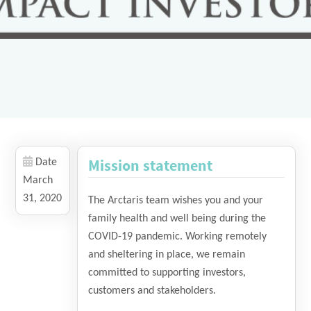
Mission statement
Date
March
31, 2020
The Arctaris team wishes you and your
family health and well being during the
COVID-19 pandemic. Working remotely
and sheltering in place, we remain
committed to supporting investors,
customers and stakeholders.